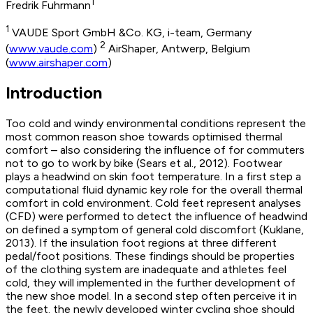
1
Fredrik Fuhrmann
1
VAUDE Sport GmbH &Co. KG, i-team, Germany
2
(
www.vaude.com
)
AirShaper, Antwerp, Belgium
(
www.airshaper.com
)
Introduction
Too cold and windy environmental conditions represent the
most common reason shoe towards optimised thermal
comfort – also considering the influence of for commuters
not to go to work by bike (Sears et al., 2012). Footwear
plays a headwind on skin foot temperature. In a first step a
computational fluid dynamic key role for the overall thermal
comfort in cold environment. Cold feet represent analyses
(CFD) were performed to detect the influence of headwind
on defined a symptom of general cold discomfort (Kuklane,
2013). If the insulation foot regions at three different
pedal/foot positions. These findings should be properties
of the clothing system are inadequate and athletes feel
cold, they will implemented in the further development of
the new shoe model. In a second step often perceive it in
the feet. the newly developed winter cycling shoe should