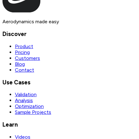
Aerodynamics made easy
Discover
Product
Pricing
Customers
Blog
Contact
Use Cases
Validation
Analysis
Optimization
Sample Projects
Learn
Videos