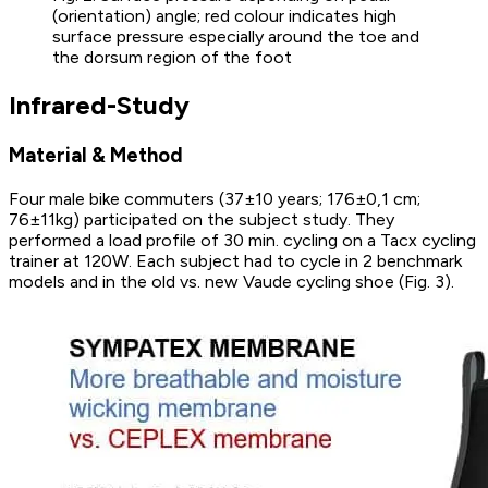
(orientation) angle; red colour indicates high
surface pressure especially around the toe and
the dorsum region of the foot
Infrared-Study
Material & Method
Four male bike commuters (37±10 years; 176±0,1 cm;
76±11kg) participated on the subject study. They
performed a load profile of 30 min. cycling on a Tacx cycling
trainer at 120W. Each subject had to cycle in 2 benchmark
models and in the old vs. new Vaude cycling shoe (Fig. 3).