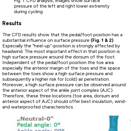
Fig. 1: CFD analysis, images show surface
pressure of the left and right lower extremity
during cycling
Results
The CFD results show that the pedal/foot position has a
substantial influence on surface pressure
(Fig. 1 & 2)
.
Especially the “heel-up”-position is strongly affected by
headwind. The most important effect in that position is
high surface pressure around the dorsum of the foot.
Independent of the pedal/foot position the toe area
especially the anterior margin of the toes and the space
between the toes show a high surface pressure and
subsequently a higher risk for (cold) air penetration.
Moreover, a high surface pressure can be observed around
the anterior aspect of the ankle joint complex (AJC).
Therefore, these three locations (toe area, dorsum and
anterior aspect of AJC) should offer best insulation, wind-
and waterproofed characteristics.