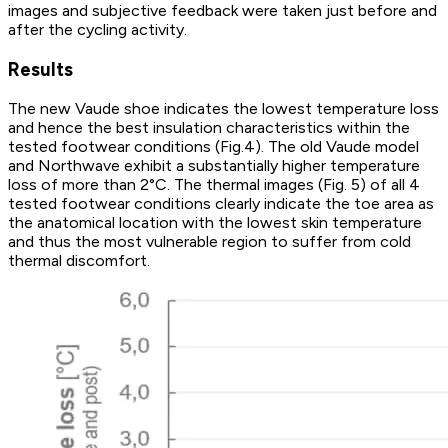
images and subjective feedback were taken just before and
after the cycling activity.
Results
The new Vaude shoe indicates the lowest temperature loss
and hence the best insulation characteristics within the
tested footwear conditions (Fig.4). The old Vaude model
and Northwave exhibit a substantially higher temperature
loss of more than 2°C. The thermal images (Fig. 5) of all 4
tested footwear conditions clearly indicate the toe area as
the anatomical location with the lowest skin temperature
and thus the most vulnerable region to suffer from cold
thermal discomfort.