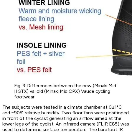
Fig. 3: Differences between the new (Minaki Mid
II STX) vs. old (Minaki Mid CPX) Vaude cycling
footwear
The subjects were tested in a climate chamber at 0±1°C
and ~90% relative humidity. Two floor fans were positioned
in front of the cyclist generating an airflow aimed at the
lower legs of the cyclist. An infrared camera (FLIR E85) was
used to determine surface temperature. The barefoot IR