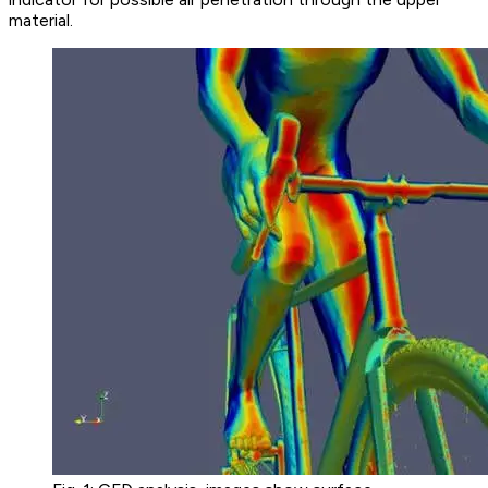
material.