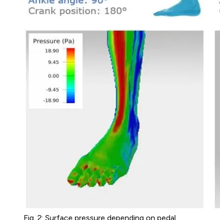
Fig. 2: Surface pressure depending on pedal