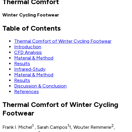
Thermal Comfort
Winter Cycling Footwear
Table of Contents
Thermal Comfort of Winter Cycling Footwear
Introduction
CFD Analysis
Material & Method
Results
Infrared-Study
Material & Method
Results
Discussion & Conclusion
References
Thermal Comfort of Winter Cycling
Footwear
1
1
2
Frank I. Michel
, Sarah Campos
1, Wouter Remmerie
,