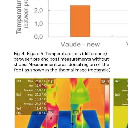
Fig. 4: Figure 5. Temperature loss (difference)
between pre and post measurements without
shoes; Measurement area: dorsal region of the
foot as shown in the thermal image (rectangle)