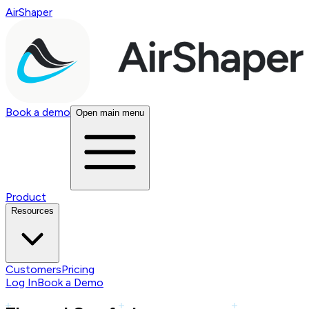
AirShaper
Book a demo
Open main menu
Product
Resources
Customers
Pricing
Log In
Book a Demo