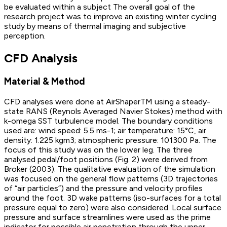
be evaluated within a subject The overall goal of the
research project was to improve an existing winter cycling
study by means of thermal imaging and subjective
perception.
CFD Analysis
Material & Method
CFD analyses were done at AirShaperTM using a steady-
state RANS (Reynols Averaged Navier Stokes) method with
k-omega SST turbulence model. The boundary conditions
used are: wind speed: 5.5 ms-1; air temperature: 15°C, air
density: 1.225 kgm3; atmospheric pressure: 101300 Pa. The
focus of this study was on the lower leg. The three
analysed pedal/foot positions (Fig. 2) were derived from
Broker (2003). The qualitative evaluation of the simulation
was focused on the general flow patterns (3D trajectories
of “air particles”) and the pressure and velocity profiles
around the foot. 3D wake patterns (iso-surfaces for a total
pressure equal to zero) were also considered. Local surface
pressure and surface streamlines were used as the prime
indicator for possible air penetration through the upper