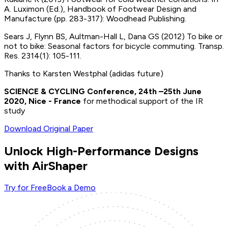
A. Luximon (Ed.), Handbook of Footwear Design and
Manufacture (pp. 283-317): Woodhead Publishing.
Sears J, Flynn BS, Aultman-Hall L, Dana GS (2012) To bike or
not to bike: Seasonal factors for bicycle commuting. Transp.
Res. 2314(1): 105-111.
Thanks to Karsten Westphal (adidas future)
SCIENCE & CYCLING Conference, 24th –25th June
2020, Nice - France
for methodical support of the IR
study
Download Original Paper
Unlock High-Performance Designs
with AirShaper
Try for Free
Book a Demo