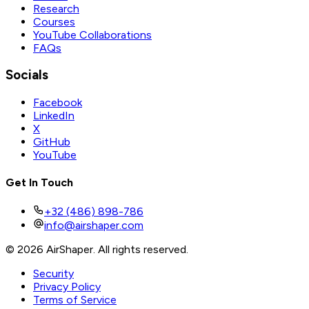
Research
Courses
YouTube Collaborations
FAQs
Socials
Facebook
LinkedIn
X
GitHub
YouTube
Get In Touch
+32 (486) 898-786
info@airshaper.com
© 2026 AirShaper. All rights reserved.
Security
Privacy Policy
Terms of Service