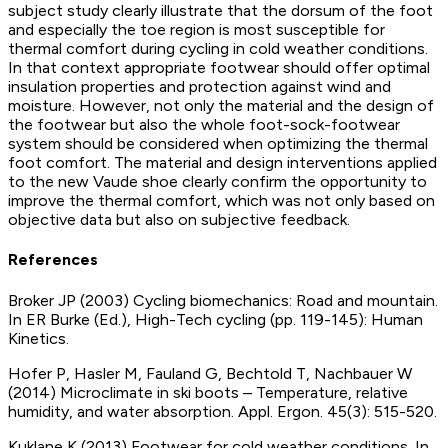
subject study clearly illustrate that the dorsum of the foot
and especially the toe region is most susceptible for
thermal comfort during cycling in cold weather conditions.
In that context appropriate footwear should offer optimal
insulation properties and protection against wind and
moisture. However, not only the material and the design of
the footwear but also the whole foot-sock-footwear
system should be considered when optimizing the thermal
foot comfort. The material and design interventions applied
to the new Vaude shoe clearly confirm the opportunity to
improve the thermal comfort, which was not only based on
objective data but also on subjective feedback.
References
Broker JP (2003) Cycling biomechanics: Road and mountain.
In ER Burke (Ed.), High-Tech cycling (pp. 119-145): Human
Kinetics.
Hofer P, Hasler M, Fauland G, Bechtold T, Nachbauer W
(2014) Microclimate in ski boots – Temperature, relative
humidity, and water absorption. Appl. Ergon. 45(3): 515-520.
Kuklane K (2013) Footwear for cold weather conditions. In