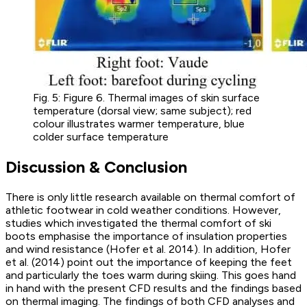
Fig. 5: Figure 6. Thermal images of skin surface
temperature (dorsal view; same subject); red
colour illustrates warmer temperature, blue
colder surface temperature
Discussion & Conclusion
There is only little research available on thermal comfort of
athletic footwear in cold weather conditions. However,
studies which investigated the thermal comfort of ski
boots emphasise the importance of insulation properties
and wind resistance (Hofer et al. 2014). In addition, Hofer
et al. (2014) point out the importance of keeping the feet
and particularly the toes warm during skiing. This goes hand
in hand with the present CFD results and the findings based
on thermal imaging. The findings of both CFD analyses and