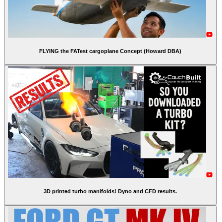
FLYING the FATest cargoplane Concept (Howard DBA)
3D printed turbo manifolds! Dyno and CFD results.