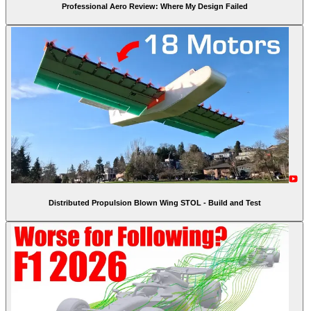
Professional Aero Review: Where My Design Failed
Distributed Propulsion Blown Wing STOL - Build and Test