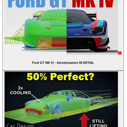
Ford GT MK IV - Aerodynamics IN DETAIL