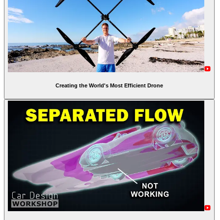
Creating the World's Most Efficient Drone