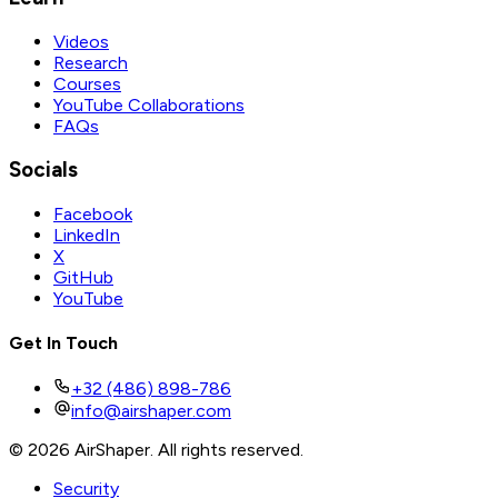
Videos
Research
Courses
YouTube Collaborations
FAQs
Socials
Facebook
LinkedIn
X
GitHub
YouTube
Get In Touch
+32 (486) 898-786
info@airshaper.com
© 2026 AirShaper. All rights reserved.
Security