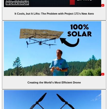
It Cools, but It Lifts: The Problem with Project 171’s New Aero
Creating the World's Most Efficient Drone