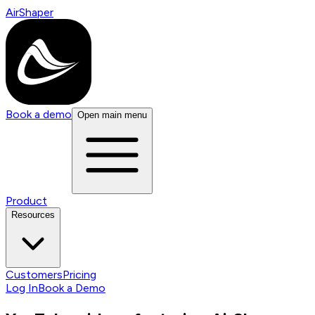
AirShaper
Book a demo
Open main menu
Product
Resources
Customers
Pricing
Log In
Book a Demo