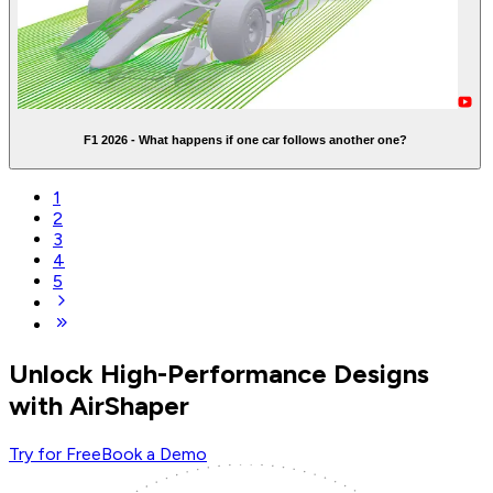
F1 2026 - What happens if one car follows another one?
1
2
3
4
5
Unlock High-Performance Designs
with AirShaper
Try for Free
Book a Demo