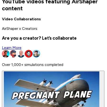
YouTube videos featuring AirShaper
content
Video Collaborations
AirShaper x Creators
Are you a creator? Let’s collaborate
Learn More
Over 1,000+ simulations completed