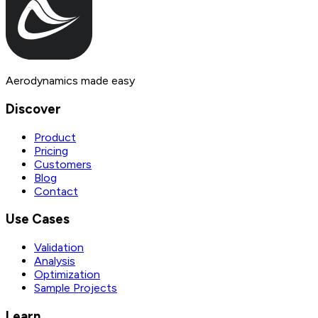
Aerodynamics made easy
Discover
Product
Pricing
Customers
Blog
Contact
Use Cases
Validation
Analysis
Optimization
Sample Projects
Learn