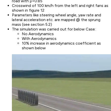
road with μ=0.85
Crosswind of 100 km/h from the left and right fans as
shown in figure 12
Parameters like steering wheel angle, yaw rate and
lateral acceleration etc. are mapped @ the sprung
mass (see section 5.2)
The simulation was carried out for below Case:
No Aerodynamics
With Aerodynamics
10% increase in aerodynamics coefficient as
shown below