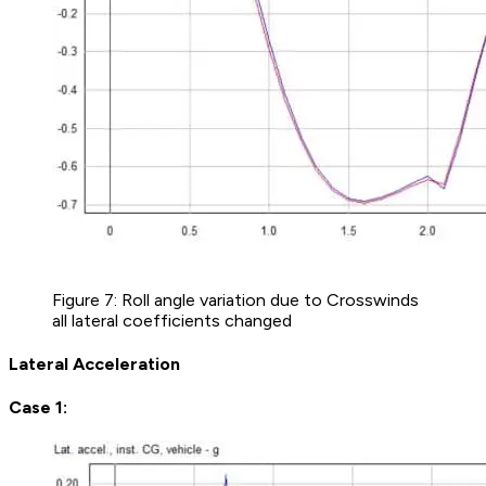
Figure 7: Roll angle variation due to Crosswinds
all lateral coefficients changed
Lateral Acceleration
Case 1: