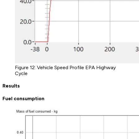
Figure 12: Vehicle Speed Profile EPA Highway
Cycle
Results
Fuel consumption