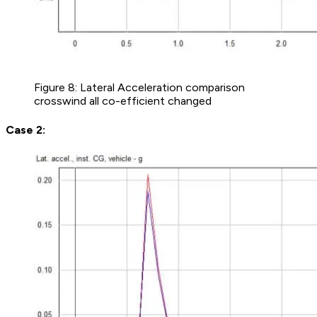
Figure 8: Lateral Acceleration comparison
crosswind all co-efficient changed
Case 2: