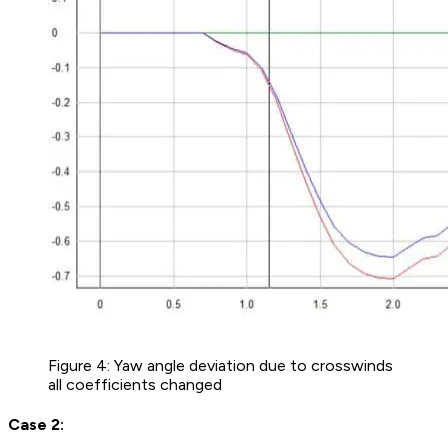
Figure 4: Yaw angle deviation due to crosswinds
all coefficients changed
Case 2: