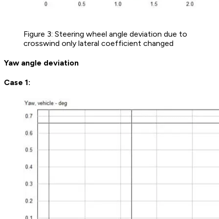
Figure 3: Steering wheel angle deviation due to
crosswind only lateral coefficient changed
Yaw angle deviation
Case 1: