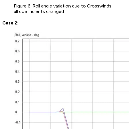
Figure 6: Roll angle variation due to Crosswinds
all coefficients changed
Case 2: