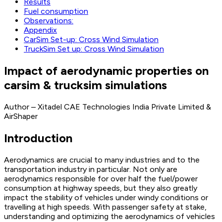
Results
Fuel consumption
Observations:
Appendix
CarSim Set-up: Cross Wind Simulation
TruckSim Set up: Cross Wind Simulation
Impact of aerodynamic properties on
carsim & trucksim simulations
Author – Xitadel CAE Technologies India Private Limited &
AirShaper
Introduction
Aerodynamics are crucial to many industries and to the
transportation industry in particular. Not only are
aerodynamics responsible for over half the fuel/power
consumption at highway speeds, but they also greatly
impact the stability of vehicles under windy conditions or
travelling at high speeds. With passenger safety at stake,
understanding and optimizing the aerodynamics of vehicles