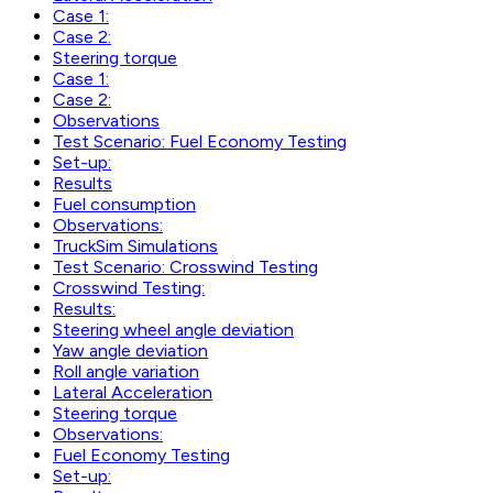
Case 1:
Case 2:
Steering torque
Case 1:
Case 2:
Observations
Test Scenario: Fuel Economy Testing
Set-up:
Results
Fuel consumption
Observations:
TruckSim Simulations
Test Scenario: Crosswind Testing
Crosswind Testing:
Results:
Steering wheel angle deviation
Yaw angle deviation
Roll angle variation
Lateral Acceleration
Steering torque
Observations:
Fuel Economy Testing
Set-up: