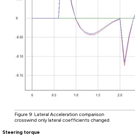
Figure 9: Lateral Acceleration comparison
crosswind only lateral coefficients changed
Steering torque