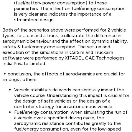
(fuel/battery power consumption) to these
parameters. The effect on fuel/energy consumption
is very clear and indicates the importance of a
streamlined design.
Both of the scenarios above were performed for 2 vehicle
types, i.e. a car and a truck, to illustrate the difference in
aerodynamic behaviour and the effect on dynamic stability,
safety & fuel/energy consumption. The set-up and
execution of the simulations in CarSim and TruckSim
software were performed by XITADEL CAE Technologies
India Private Limited.
In conclusion, the effects of aerodynamics are crucial for
amongst others:
Vehicle stability: side winds can seriously impact the
vehicle course. Understanding this impact is crucial for
the design of safe vehicles or the design of a
controller strategy for an autonomous vehicle.
Fuel/energy consumption: when simulating the run of
a vehicle over a specified driving cycle, the
aerodynamic resistance contributes greatly to the
fuel/energy consumption, even for the low-speed