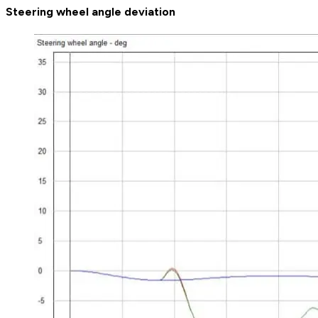
Steering wheel angle deviation