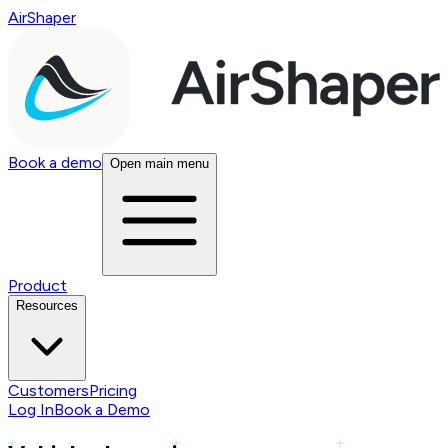
AirShaper
Book a demo
Open main menu
Product
Resources
Customers
Pricing
Log In
Book a Demo