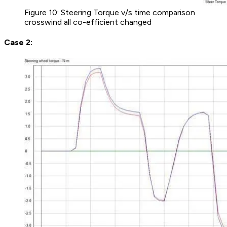
Figure 10: Steering Torque v/s time comparison
crosswind all co-efficient changed
Case 2: