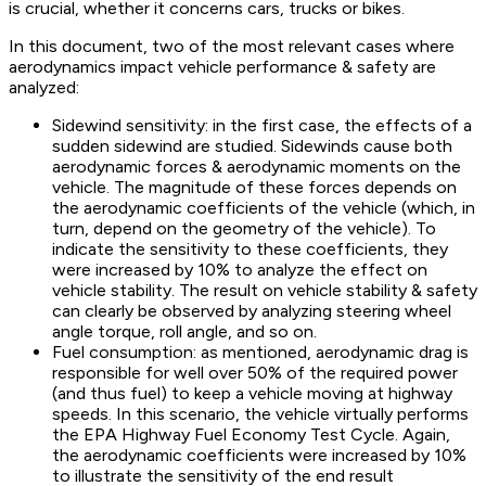
is crucial, whether it concerns cars, trucks or bikes.
In this document, two of the most relevant cases where
aerodynamics impact vehicle performance & safety are
analyzed:
Sidewind sensitivity: in the first case, the effects of a
sudden sidewind are studied. Sidewinds cause both
aerodynamic forces & aerodynamic moments on the
vehicle. The magnitude of these forces depends on
the aerodynamic coefficients of the vehicle (which, in
turn, depend on the geometry of the vehicle). To
indicate the sensitivity to these coefficients, they
were increased by 10% to analyze the effect on
vehicle stability. The result on vehicle stability & safety
can clearly be observed by analyzing steering wheel
angle torque, roll angle, and so on.
Fuel consumption: as mentioned, aerodynamic drag is
responsible for well over 50% of the required power
(and thus fuel) to keep a vehicle moving at highway
speeds. In this scenario, the vehicle virtually performs
the EPA Highway Fuel Economy Test Cycle. Again,
the aerodynamic coefficients were increased by 10%
to illustrate the sensitivity of the end result