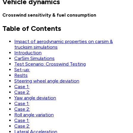
Vehicle dynamics
Crosswind sensitivity & fuel consumption
Table of Contents
Impact of aerodynamic properties on carsim &
trucksim simulations
Introduction
CarSim Simulations
Test Scenario: Crosswind Testing
Set-up:
Reslts
Steering wheel angle deviation
Case 1:
Case 2:
Yaw angle deviation
Case 1:
Case 2:
Roll angle variation
Case 1:
Case 2:
Lateral Acceleration