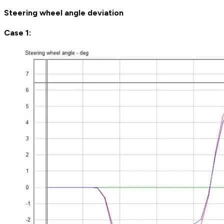
Steering wheel angle deviation
Case 1: