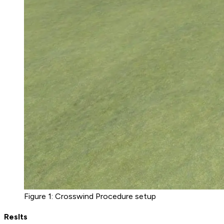
Figure 1: Crosswind Procedure setup
Reslts