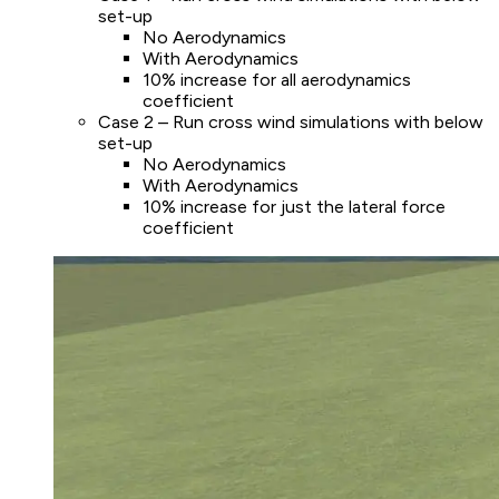
set-up
No Aerodynamics
With Aerodynamics
10% increase for all aerodynamics
coefficient
Case 2 – Run cross wind simulations with below
set-up
No Aerodynamics
With Aerodynamics
10% increase for just the lateral force
coefficient