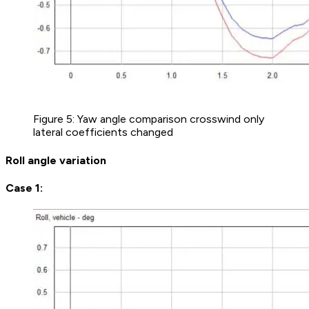
Figure 5: Yaw angle comparison crosswind only
lateral coefficients changed
Roll angle variation
Case 1: