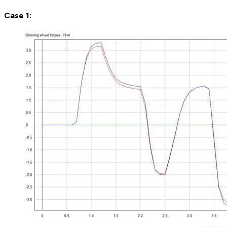
Case 1: