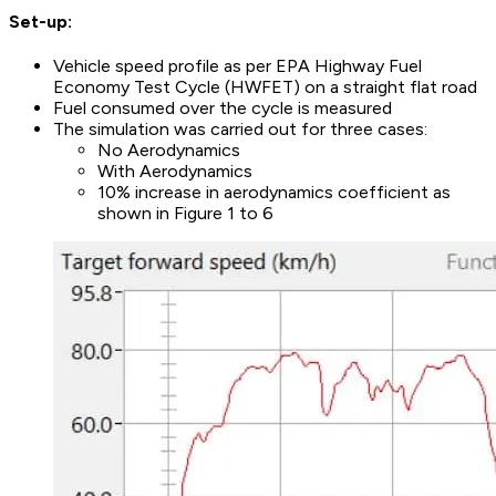
Set-up:
Vehicle speed profile as per EPA Highway Fuel
Economy Test Cycle (HWFET) on a straight flat road
Fuel consumed over the cycle is measured
The simulation was carried out for three cases:
No Aerodynamics
With Aerodynamics
10% increase in aerodynamics coefficient as
shown in Figure 1 to 6