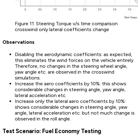
Figure 11: Steering Torque v/s time comparison
crosswind only lateral coefficients change
Observations
Disabling the aerodynamic coefficients: as expected,
this eliminates the wind forces on the vehicle entirely.
Therefore, no changes in the steering wheel angle,
yaw angle etc. are observed in the crosswind
simulations.
Increase the aero coefficients by 10%: this shows
considerable changes in steering angle, yaw angle,
lateral acceleration etc.
Increase only the lateral aero coefficients by 10%:
shows considerable changes in steering angle, yaw
angle, lateral acceleration etc. but not much change is
observed in the roll angle.
Test Scenario: Fuel Economy Testing