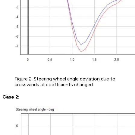
Figure 2: Steering wheel angle deviation due to
crosswinds all coefficients changed
Case 2: