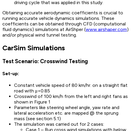
driving cycle that was applied in this study.
Obtaining accurate aerodynamic coefficients is crucial to
running accurate vehicle dynamics simulations. These
coefficients can be obtained through CFD (computational
fluid dynamics) simulations at AirShper (
www.airshaper.com
)
and/or physical wind tunnel testing.
CarSim Simulations
Test Scenario: Crosswind Testing
Set-up:
Constant vehicle speed of 80 km/hr. on a straight flat
road with μ=0.85
Crosswind of 100 km/h from the left and right fans as
shown in Figure 1
Parameters like steering wheel angle, yaw rate and
lateral acceleration etc. are mapped @ the sprung
mass (see section 5.1)
The simulation was carried out for 2 cases:
Case 1 – Run cross wind simulations with below