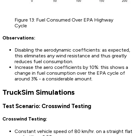
Figure 13: Fuel Consumed Over EPA Highway
Cycle
Observations:
Disabling the aerodynamic coefficients: as expected,
this eliminates any wind resistance and thus greatly
reduces fuel consumption.
Increase the aero coefficients by 10%: this shows a
change in fuel consumption over the EPA cycle of
around 3% - a considerable amount.
TruckSim Simulations
Test Scenario: Crosswind Testing
Crosswind Testing:
Constant vehicle speed of 80 km/hr. on a straight flat