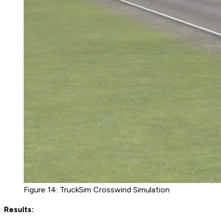
Figure 14: TruckSim Crosswind Simulation
Results: